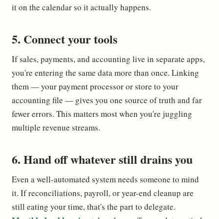
it on the calendar so it actually happens.
5. Connect your tools
If sales, payments, and accounting live in separate apps,
you're entering the same data more than once. Linking
them — your payment processor or store to your
accounting file — gives you one source of truth and far
fewer errors. This matters most when you're juggling
multiple revenue streams.
6. Hand off whatever still drains you
Even a well-automated system needs someone to mind
it. If reconciliations, payroll, or year-end cleanup are
still eating your time, that's the part to delegate.