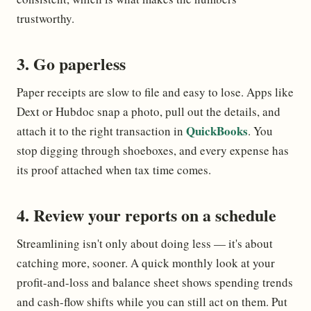
trustworthy.
3. Go paperless
Paper receipts are slow to file and easy to lose. Apps like
Dext or Hubdoc snap a photo, pull out the details, and
QuickBooks
attach it to the right transaction in
. You
stop digging through shoeboxes, and every expense has
its proof attached when tax time comes.
4. Review your reports on a schedule
Streamlining isn't only about doing less — it's about
catching more, sooner. A quick monthly look at your
profit-and-loss and balance sheet shows spending trends
and cash-flow shifts while you can still act on them. Put