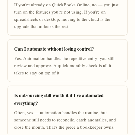
If you're already on QuickBooks Online, no — you just
turn on the features you're not using. If you're on
spreadsheets or desktop, moving to the cloud is the
upgrade that unlocks the rest.
Can I automate without losing control?
Yes. Automation handles the repetitive entry; you still
review and approve. A quick monthly check is all it
takes to stay on top of it.
Is outsourcing still worth it if I've automated
everything?
Often, yes — automation handles the routine, but
someone still needs to reconcile, catch anomalies, and
close the month. That's the piece a bookkeeper owns.