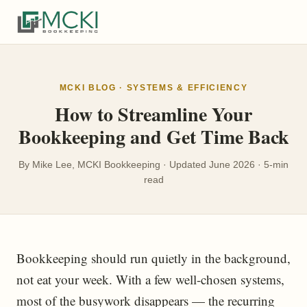
MCKI BLOG · SYSTEMS & EFFICIENCY
How to Streamline Your
Bookkeeping and Get Time Back
By Mike Lee, MCKI Bookkeeping · Updated June 2026 · 5-min
read
Bookkeeping should run quietly in the background,
not eat your week. With a few well-chosen systems,
most of the busywork disappears — the recurring