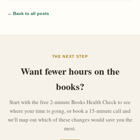
←
Back to all posts
THE NEXT STEP
Want fewer hours on the
books?
Start with the free 2-minute Books Health Check to see
where your time is going, or book a 15-minute call and
we'll map out which of these changes would save you the
most.