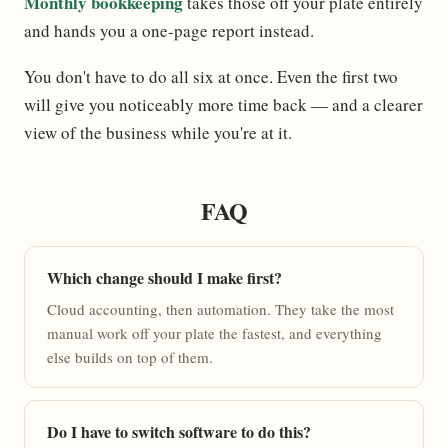
Monthly bookkeeping
takes those off your plate entirely
and hands you a one-page report instead.
You don't have to do all six at once. Even the first two
will give you noticeably more time back — and a clearer
view of the business while you're at it.
FAQ
Which change should I make first?
Cloud accounting, then automation. They take the most
manual work off your plate the fastest, and everything
else builds on top of them.
Do I have to switch software to do this?