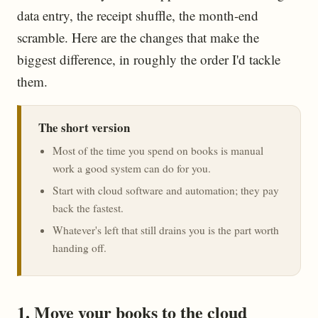
data entry, the receipt shuffle, the month-end
scramble. Here are the changes that make the
biggest difference, in roughly the order I'd tackle
them.
The short version
Most of the time you spend on books is manual
work a good system can do for you.
Start with cloud software and automation; they pay
back the fastest.
Whatever's left that still drains you is the part worth
handing off.
1. Move your books to the cloud