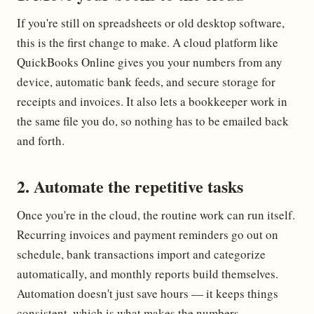
If you're still on spreadsheets or old desktop software,
this is the first change to make. A cloud platform like
QuickBooks Online gives you your numbers from any
device, automatic bank feeds, and secure storage for
receipts and invoices. It also lets a bookkeeper work in
the same file you do, so nothing has to be emailed back
and forth.
2. Automate the repetitive tasks
Once you're in the cloud, the routine work can run itself.
Recurring invoices and payment reminders go out on
schedule, bank transactions import and categorize
automatically, and monthly reports build themselves.
Automation doesn't just save hours — it keeps things
consistent, which is what makes the numbers