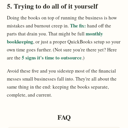
5. Trying to do all of it yourself
Doing the books on top of running the business is how
The fix:
mistakes and burnout creep in.
hand off the
monthly
parts that drain you. That might be full
bookkeeping
, or just a proper QuickBooks setup so your
own time goes further. (Not sure you're there yet? Here
5 signs it's time to outsource
are the
.)
Avoid these five and you sidestep most of the financial
messes small businesses fall into. They're all about the
same thing in the end: keeping the books separate,
complete, and current.
FAQ