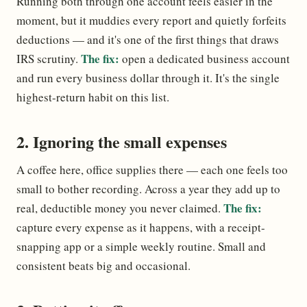
Running both through one account feels easier in the
moment, but it muddies every report and quietly forfeits
deductions — and it's one of the first things that draws
The fix:
IRS scrutiny.
open a dedicated business account
and run every business dollar through it. It's the single
highest-return habit on this list.
2. Ignoring the small expenses
A coffee here, office supplies there — each one feels too
small to bother recording. Across a year they add up to
The fix:
real, deductible money you never claimed.
capture every expense as it happens, with a receipt-
snapping app or a simple weekly routine. Small and
consistent beats big and occasional.