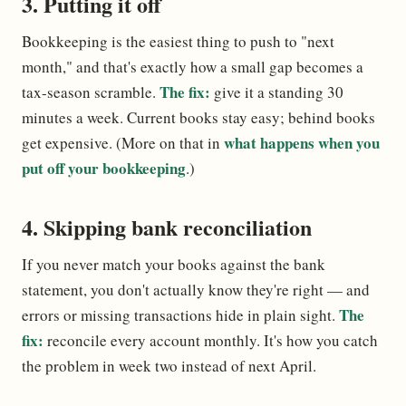
3. Putting it off
Bookkeeping is the easiest thing to push to "next
month," and that's exactly how a small gap becomes a
The fix:
tax-season scramble.
give it a standing 30
minutes a week. Current books stay easy; behind books
what happens when you
get expensive. (More on that in
put off your bookkeeping
.)
4. Skipping bank reconciliation
If you never match your books against the bank
statement, you don't actually know they're right — and
The
errors or missing transactions hide in plain sight.
fix:
reconcile every account monthly. It's how you catch
the problem in week two instead of next April.