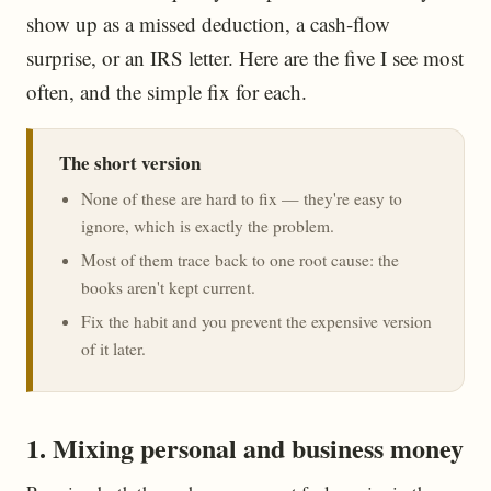
show up as a missed deduction, a cash-flow
surprise, or an IRS letter. Here are the five I see most
often, and the simple fix for each.
The short version
None of these are hard to fix — they're easy to
ignore, which is exactly the problem.
Most of them trace back to one root cause: the
books aren't kept current.
Fix the habit and you prevent the expensive version
of it later.
1. Mixing personal and business money