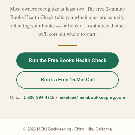
Most owners recognize at least two. The free 2-minute
Books Health Check tells you which ones are actually
affecting your books — or book a 15-minute call and
we'll sort out where to start.
Run the Free Books Health Check
Book a Free 15-Min Call
Or call
1-626-394-4718
·
mikelee@mckibookkeeping.com
© 2026 MCKI Bookkeeping · Chino Hills, California