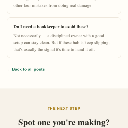
other four mistakes from doing real damage.
Do I need a bookkeeper to avoid these?
Not necessarily — a disciplined owner with a good
setup can stay clean. But if these habits keep slipping,
that's usually the signal it's time to hand it off.
←
Back to all posts
THE NEXT STEP
Spot one you're making?