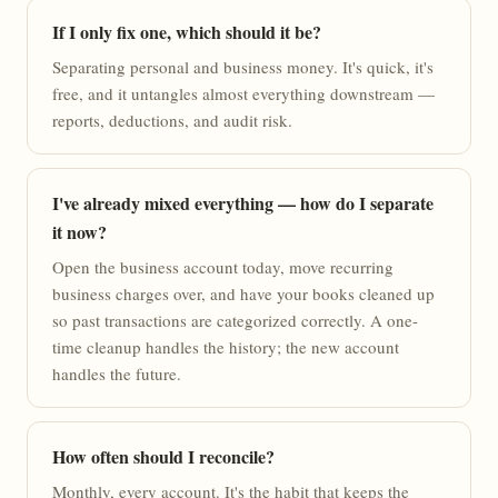
If I only fix one, which should it be?
Separating personal and business money. It's quick, it's
free, and it untangles almost everything downstream —
reports, deductions, and audit risk.
I've already mixed everything — how do I separate
it now?
Open the business account today, move recurring
business charges over, and have your books cleaned up
so past transactions are categorized correctly. A one-
time cleanup handles the history; the new account
handles the future.
How often should I reconcile?
Monthly, every account. It's the habit that keeps the