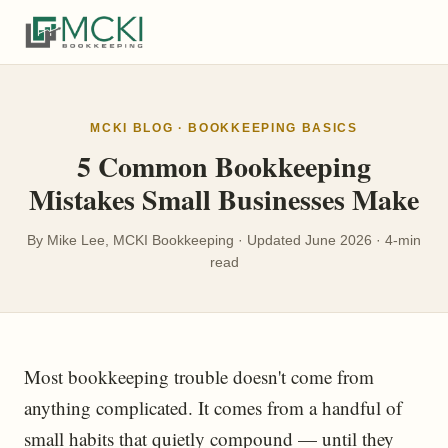
MCKI BLOG · BOOKKEEPING BASICS
5 Common Bookkeeping
Mistakes Small Businesses Make
By Mike Lee, MCKI Bookkeeping · Updated June 2026 · 4-min
read
Most bookkeeping trouble doesn't come from
anything complicated. It comes from a handful of
small habits that quietly compound — until they